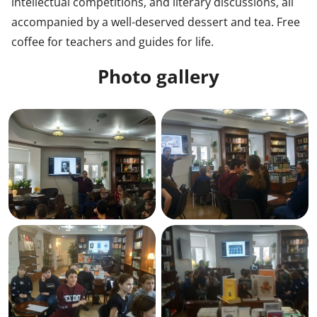
intellectual competitions, and literary discussions, all
accompanied by a well-deserved dessert and tea. Free
coffee for teachers and guides for life.
Photo gallery