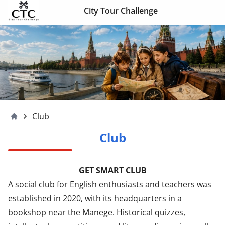
Skip to content
City Tour Challenge
Club
Moscow4children
Club
GET SMART CLUB
A social club for English enthusiasts and teachers was
established in 2020, with its headquarters in a
bookshop near the Manege. Historical quizzes,