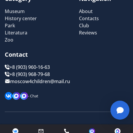
Museum
About
History center
Contacts
Park
Club
Literatura
Reviews
Zoo
Contact
+8 (903) 960-16-63
+8 (903) 968-79-68
moscow4children@mail.ru
- Chat
Privacy policy