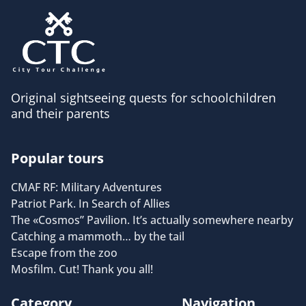
Original sightseeing quests for schoolchildren
and their parents
Popular tours
CMAF RF: Military Adventures
Patriot Park. In Search of Allies
The «Cosmos” Pavilion. It’s actually somewhere nearby
Catching a mammoth… by the tail
Escape from the zoo
Mosfilm. Cut! Thank you all!
Category
Navigation