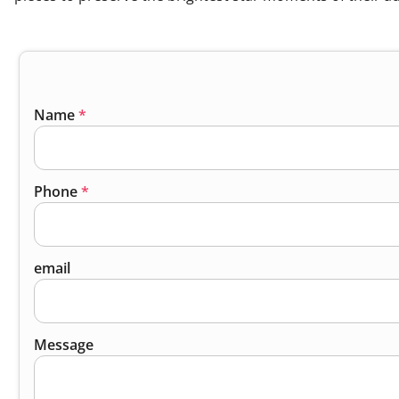
Name
*
Phone
*
email
Message