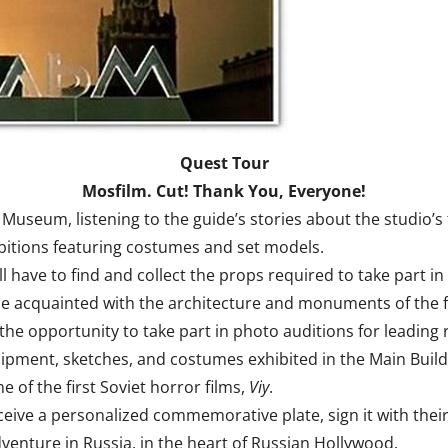
Quest Tour
Mosfilm. Cut! Thank You, Everyone!
useum, listening to the guide’s stories about the studio’s f
ibitions featuring costumes and set models.
l have to find and collect the props required to take part in 
me acquainted with the architecture and monuments of the f
 the opportunity to take part in photo auditions for leading
uipment, sketches, and costumes exhibited in the Main Build
e of the first Soviet horror films,
Viy
.
eceive a personalized commemorative plate, sign it with thei
venture in Russia, in the heart of Russian Hollywood.