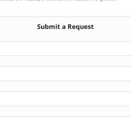
Submit a Request