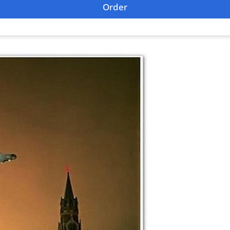
Order