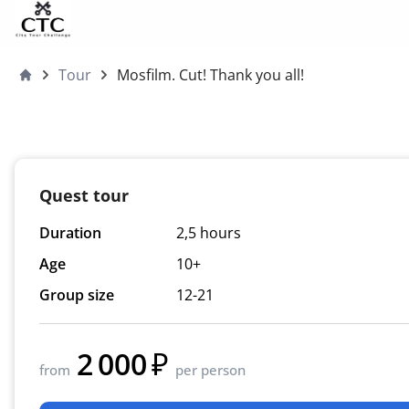
Skip to content
Tour
Mosfilm. Cut! Thank you all!
Moscow4children
Quest tour
Duration
2,5 hours
Age
10+
Group size
12-21
2 000
from
per person