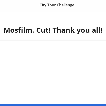
City Tour Challenge
Mosfilm. Cut! Thank you all!