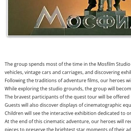
The group spends most of the time in the Mosfilm Studio M
vehicles, vintage cars and carriages, and discovering exh
Following the traditions of adventure films, our heroes wil
While exploring the studio grounds, the group will beco
The bravest participants of the quest tour will be offered
Guests will also discover displays of cinematographic eq
Children will see the interactive exhibition dedicated to on
At the end of this cinematic adventure, our heroes will r
pieces to preserve the brightest star moments of their ad