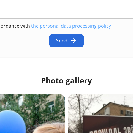
ccordance with
the personal data processing policy
Send
Photo gallery