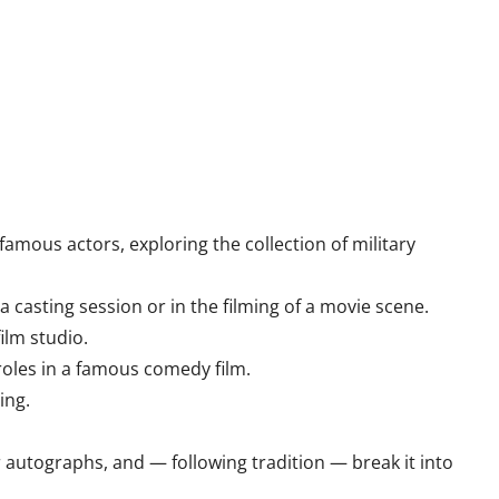
amous actors, exploring the collection of military
a casting session or in the filming of a movie scene.
ilm studio.
 roles in a famous comedy film.
ing.
r autographs, and — following tradition — break it into