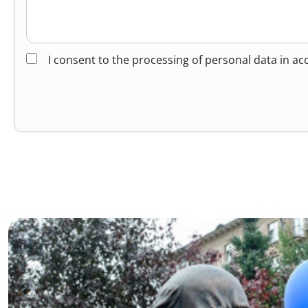
I consent to the processing of personal data in a