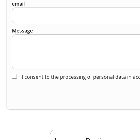
email
Message
I consent to the processing of personal data in a