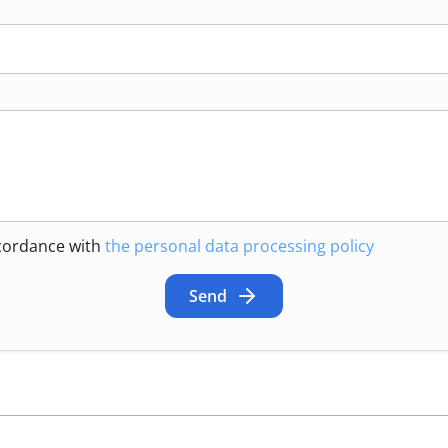
ccordance with
the personal data processing policy
Send