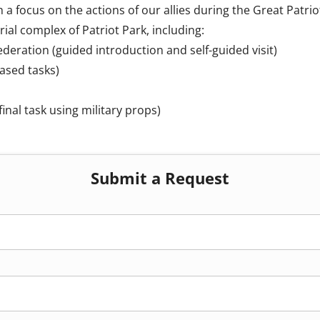
 a focus on the actions of our allies during the Great Patrio
al complex of Patriot Park, including:
deration (guided introduction and self-guided visit)
ased tasks)
inal task using military props)
Submit a Request