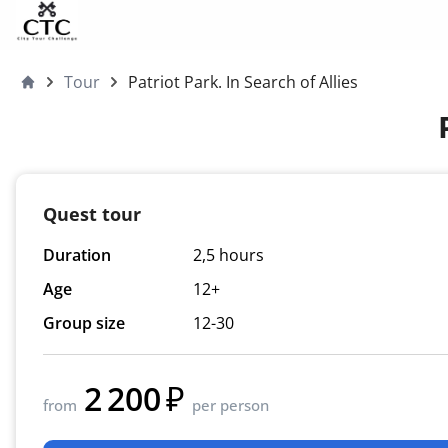
Skip to content
Tour
Patriot Park. In Search of Allies
Moscow4children
Quest tour
Duration
2,5 hours
Age
12+
Group size
12-30
2 200
from
per person