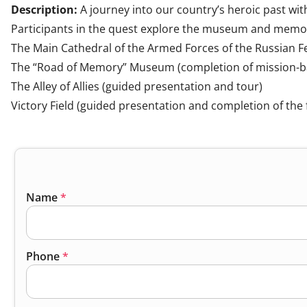
Description:
A journey into our country’s heroic past with
Participants in the quest explore the museum and memori
The Main Cathedral of the Armed Forces of the Russian Fe
The “Road of Memory” Museum (completion of mission-b
The Alley of Allies (guided presentation and tour)
Victory Field (guided presentation and completion of the f
Name
*
Phone
*