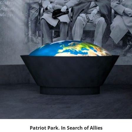
Patriot Park. In Search of Allies