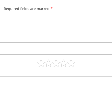
*
.
Required fields are marked