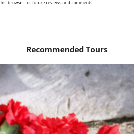
his browser for future reviews and comments.
Recommended Tours