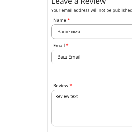
Leave a Review
Your email address will not be published
*
Name
*
Email
*
Review