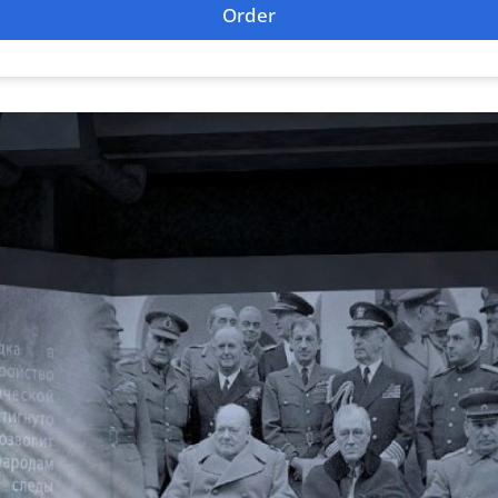
Order