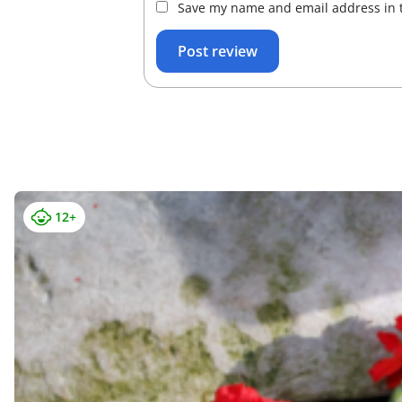
Save my name and email address in t
12+