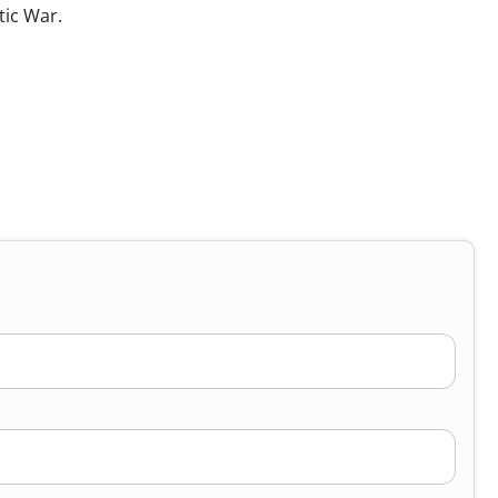
tic War.