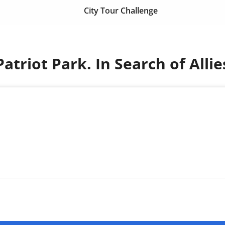
City Tour Challenge
Patriot Park. In Search of Allie