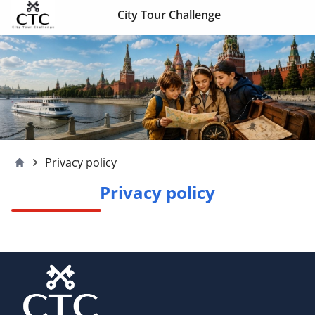
Skip to content
City Tour Challenge
Privacy policy
Moscow4children
Privacy policy