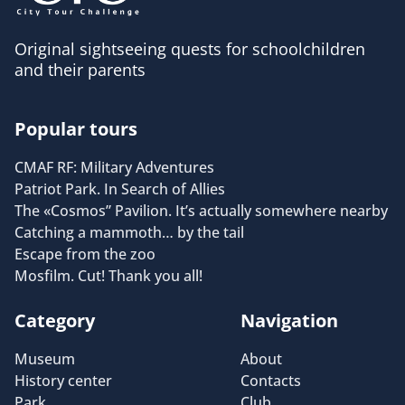
Original sightseeing quests for schoolchildren
and their parents
Popular tours
CMAF RF: Military Adventures
Patriot Park. In Search of Allies
The «Cosmos” Pavilion. It’s actually somewhere nearby
Catching a mammoth… by the tail
Escape from the zoo
Mosfilm. Cut! Thank you all!
Category
Navigation
Museum
About
History center
Contacts
Park
Club