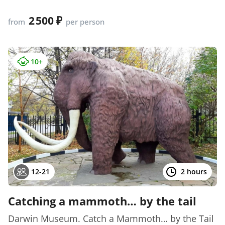
2 500
from
per person
10+
12-21
2 hours
Catching a mammoth… by the tail
Darwin Museum. Catch a Mammoth… by the Tail