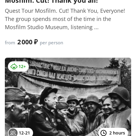
Quest Tour Mosfilm. Cut! Thank You, Everyone!
The group spends most of the time in the
Mosfilm Studio Museum, listening ...
2 000
from
per person
12+
12-21
2 hours