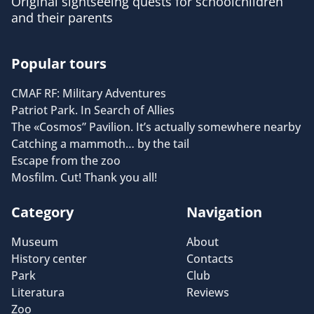
Original sightseeing quests for schoolchildren
and their parents
Popular tours
CMAF RF: Military Adventures
Patriot Park. In Search of Allies
The «Cosmos” Pavilion. It’s actually somewhere nearby
Catching a mammoth… by the tail
Escape from the zoo
Mosfilm. Cut! Thank you all!
Category
Navigation
Museum
About
History center
Contacts
Park
Club
Literatura
Reviews
Zoo