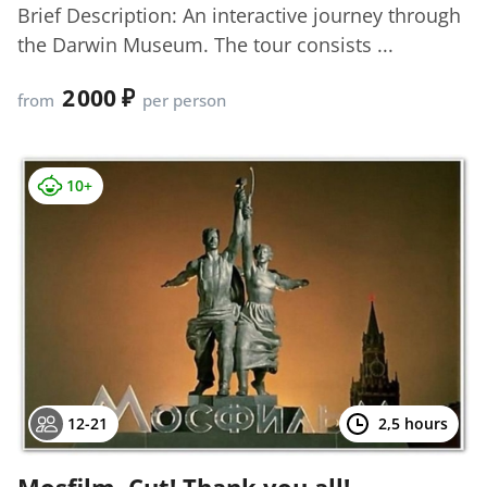
Brief Description: An interactive journey through
the Darwin Museum. The tour consists ...
2 000
from
per person
10+
12-21
2,5 hours
Mosfilm. Cut! Thank you all!