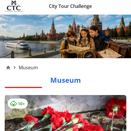
Skip to content
City Tour Challenge
Museum
Moscow4children
Museum
10+