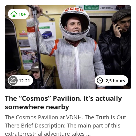
10+
12-21
2,5 hours
The “Cosmos” Pavilion. It’s actually
somewhere nearby
The Cosmos Pavilion at VDNH. The Truth Is Out
There Brief Description: The main part of this
extraterrestrial adventure takes ...