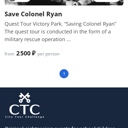
Save Colonel Ryan
Quest Tour Victory Park. “Saving Colonel Ryan”
The quest tour is conducted in the form of a
military rescue operation ...
2 500
from
per person
1