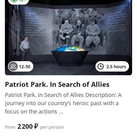
12-30
2,5 hours
Patriot Park. In Search of Allies
Patriot Park. In Search of Allies Description: A
journey into our country’s heroic past with a
focus on the actions ...
2 200
from
per person