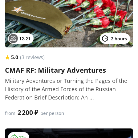
12-21
2 hours
5.0
(3 reviews)
CMAF RF: Military Adventures
Military Adventures or Turning the Pages of the
History of the Armed Forces of the Russian
Federation Brief Description: An ...
2 200
from
per person
12+